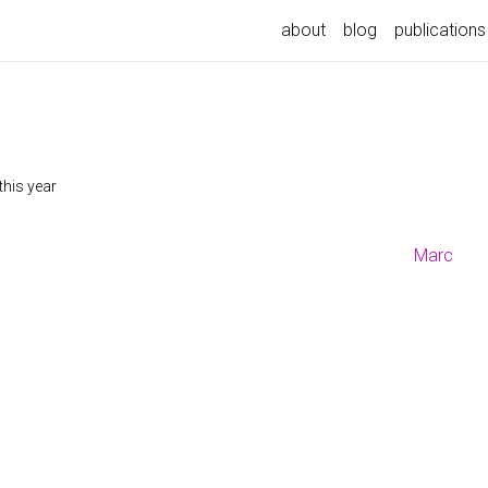
about
blog
publications
this year
Marc