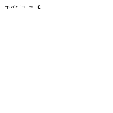
repositories
cv