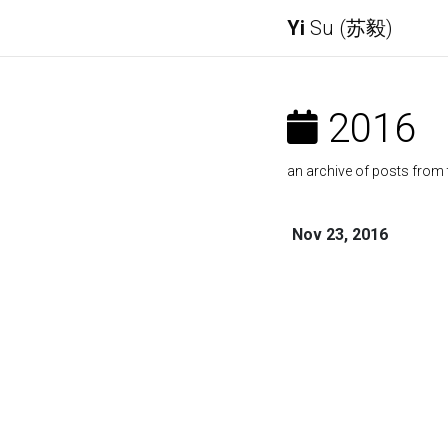
Yi
Su (苏毅)
2016
an archive of posts from 
Nov 23, 2016